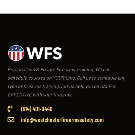
Personalized & Private Firearms Training. We can
schedule courses on YOUR time. Call us to schedule any
type of firearms training. Let us help you be SAFE &
EFFECTIVE with your firearms.
(914) 401-0440
info@westchesterfirearmssafety.com