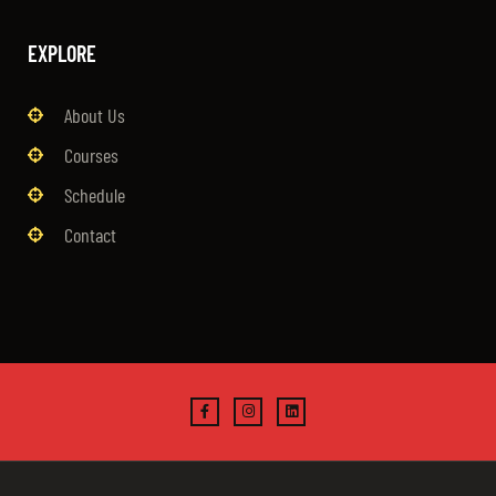
EXPLORE
About Us
Courses
Schedule
Contact