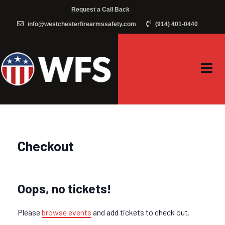
Request a Call Back
info@westchesterfirearmssafety.com
(914) 401-0440
Checkout
Oops, no tickets!
Please
browse events
and add tickets to check out.