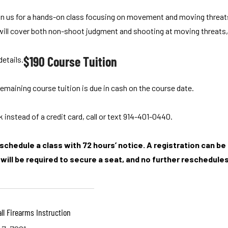
Join us for a hands-on class focusing on movement and moving threats.
 will cover both non-shoot judgment and shooting at moving threats, c
$190 Course Tuition
details.
emaining course tuition is due in cash on the course date.
 instead of a credit card, call or text 914-401-0440.
chedule a class with 72 hours’ notice. A registration can be r
will be required to secure a seat, and no further reschedules 
ll Firearms Instruction