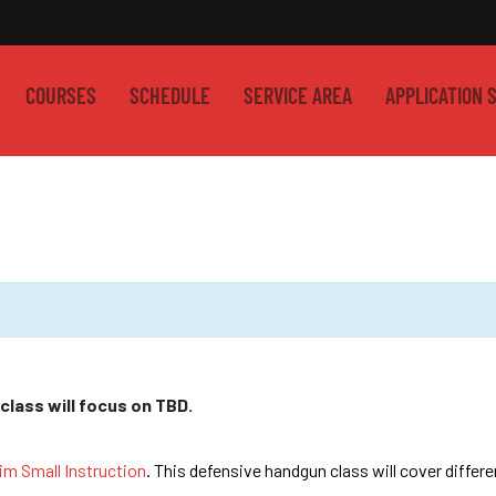
COURSES
SCHEDULE
SERVICE AREA
APPLICATION 
class will focus on TBD.
im Small Instruction
. This defensive handgun class will cover differ