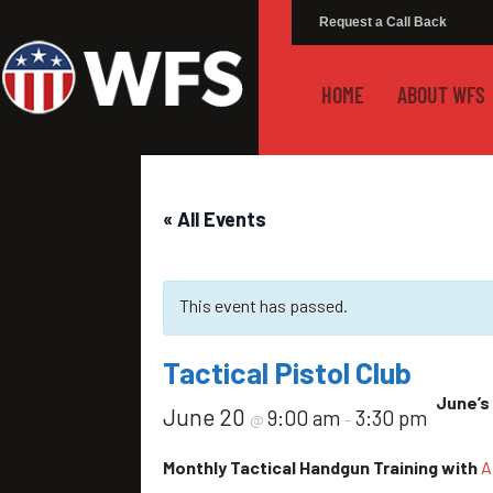
Request a Call Back
HOME
ABOUT WFS
« All Events
This event has passed.
Tactical Pistol Club
June’s 
June 20
9:00 am
3:30 pm
@
–
Monthly Tactical Handgun Training with
A