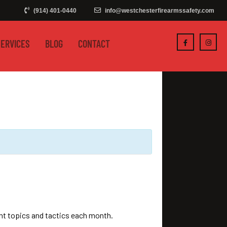
(914) 401-0440
info@westchesterfirearmssafety.com
SERVICES
BLOG
CONTACT
ent topics and tactics each month.