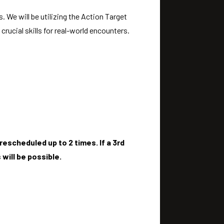
 We will be utilizing the Action Target
rucial skills for real-world encounters.
escheduled up to 2 times. If a 3rd
will be possible.