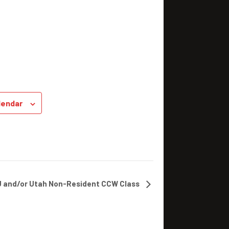
lendar
J and/or Utah Non-Resident CCW Class