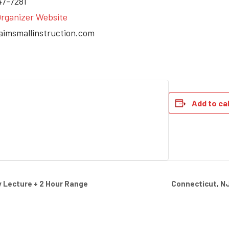
47-7281
rganizer Website
aimsmallinstruction.com
Add to ca
Connecticut, N
 Lecture + 2 Hour Range