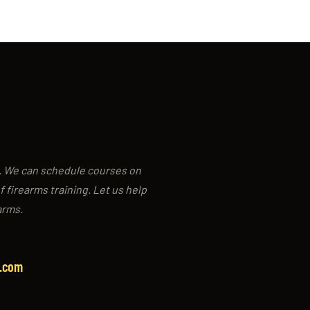
g. We can schedule courses on
f firearms training. Let us help
arms.
y.com