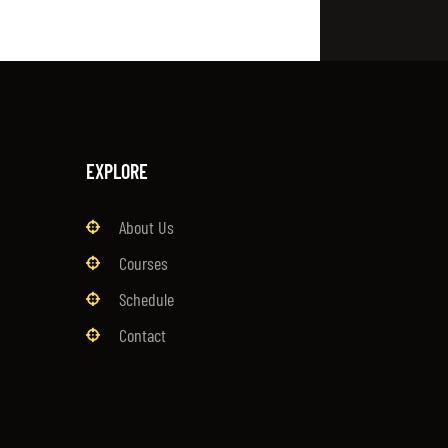
EXPLORE
About Us
Courses
Schedule
Contact