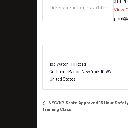
914-4
Tickets are no longer available
View O
paul@
Blue Mountain Sportsman Center
183 Watch Hill Road
Cortlandt Manor
,
New York
10567
United States
E
NYC/NY State Approved 16 Hour Safety
Training Class
v
e