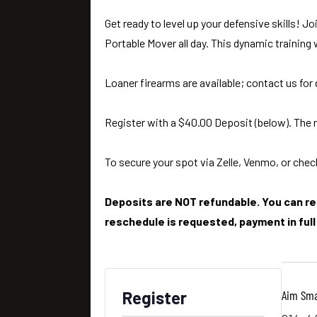
Get ready to level up your defensive skills! 
Portable Mover all day. This dynamic training
Loaner firearms are available; contact us for 
Register with a $40.00 Deposit (below). The r
To secure your spot via Zelle, Venmo, or check
Deposits are NOT refundable. You can res
reschedule is requested, payment in full 
Aim Sma