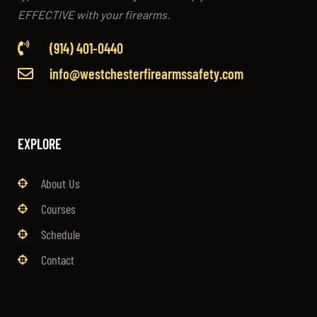
EFFECTIVE with your firearms.
(914) 401-0440
info@westchesterfirearmssafety.com
EXPLORE
About Us
Courses
Schedule
Contact