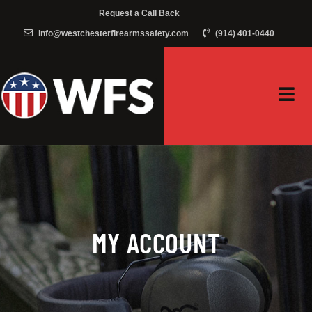
Request a Call Back
info@westchesterfirearmssafety.com
(914) 401-0440
MY ACCOUNT