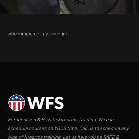
[woocommerce_my_account]
Personalized & Private Firearms Training. We can
schedule courses on YOUR time. Call us to schedule any
type of firearms training. Let us help you be SAFE &