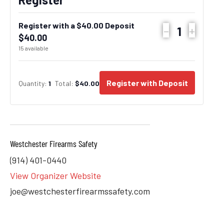
Register with a $40.00 Deposit
–
+
Quantity
$
40.00
15
available
Register with Deposit
Quantity:
1
Total:
$
40.00
Westchester Firearms Safety
(914) 401-0440
View Organizer Website
joe@westchesterfirearmssafety.com