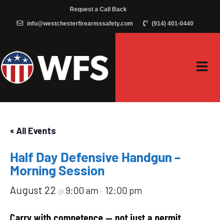
Request a Call Back
info@westchesterfirearmssafety.com
(914) 401-0440
« All Events
Half Day Defensive Handgun –
Morning Session
August 22
9:00 am
12:00 pm
@
–
Carry with competence — not just a permit.