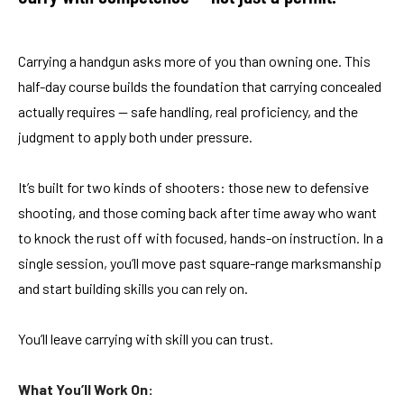
Carrying a handgun asks more of you than owning one. This
half-day course builds the foundation that carrying concealed
actually requires — safe handling, real proficiency, and the
judgment to apply both under pressure.
It’s built for two kinds of shooters: those new to defensive
shooting, and those coming back after time away who want
to knock the rust off with focused, hands-on instruction. In a
single session, you’ll move past square-range marksmanship
and start building skills you can rely on.
You’ll leave carrying with skill you can trust.
What You’ll Work On: