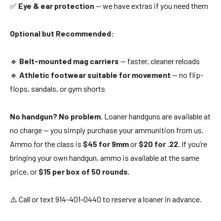
✅
Eye & ear protection
— we have extras if you need them
Optional but Recommended:
🔹
Belt-mounted mag carriers
— faster, cleaner reloads
🔹
Athletic footwear suitable for movement
— no flip-
flops, sandals, or gym shorts
No handgun? No problem.
Loaner handguns are available at
no charge — you simply purchase your ammunition from us.
Ammo for the class is
$45 for 9mm
or
$20 for .22
. If you’re
bringing your own handgun, ammo is available at the same
price, or
$15 per box of 50 rounds
.
⚠️ Call or text 914-401-0440 to reserve a loaner in advance.