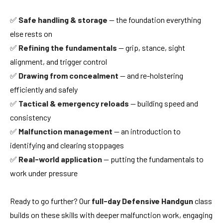
✅
Safe handling & storage
— the foundation everything
else rests on
✅
Refining the fundamentals
— grip, stance, sight
alignment, and trigger control
✅
Drawing from concealment
— and re-holstering
efficiently and safely
✅
Tactical & emergency reloads
— building speed and
consistency
✅
Malfunction management
— an introduction to
identifying and clearing stoppages
✅
Real-world application
— putting the fundamentals to
work under pressure
Ready to go further? Our
full-day Defensive Handgun
class
builds on these skills with deeper malfunction work, engaging