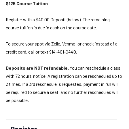
$125 Course Tuition
Register with a $40.00 Deposit (below). The remaining
course tuition is due in cash on the course date.
To secure your spot via Zelle, Venmo, or check instead of a
credit card, call or text 914-401-0440.
Deposits are NOT refundable.
You can reschedule a class
with 72 hours’ notice. A registration can be rescheduled up to
2 times. If a 3rd reschedule is requested, payment in full will
be required to secure a seat, and no further reschedules will
be possible.