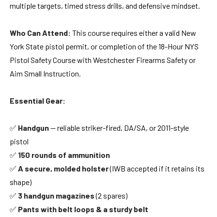
multiple targets, timed stress drills, and defensive mindset.
Who Can Attend:
This course requires either a valid New
York State pistol permit, or completion of the 18-Hour NYS
Pistol Safety Course with Westchester Firearms Safety or
Aim Small Instruction
.
Essential Gear:
✅
Handgun
— reliable striker-fired, DA/SA, or 2011-style
pistol
✅
150 rounds of ammunition
✅
A secure, molded holster
(IWB accepted if it retains its
shape)
✅
3 handgun magazines
(2 spares)
✅
Pants with belt loops & a sturdy belt