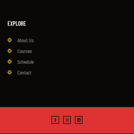
EXPLORE
About Us
Courses
Schedule
Contact